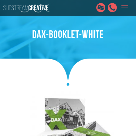
HOME
SERVICES
ABOUT
PORTFOLIO
CONTACT
DAX-BOOKLET-WHITE