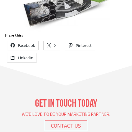
Share this:
Facebook
X
Pinterest
LinkedIn
GET IN TOUCH TODAY
WE’D LOVE TO BE YOUR MARKETING PARTNER.
CONTACT US