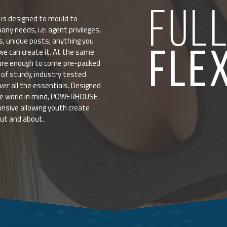
FUL
 designed to mould to
any needs, i.e: agent privileges,
ts, unique posts; anything you
FLE
 can create it. At the same
ture enough to come pre-packed
of sturdy, industry tested
ver all the essentials. Designed
le world in mind, POWERHOUSE
onsive allowing youth create
out and about.