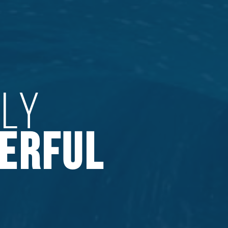
PLY
ERFUL