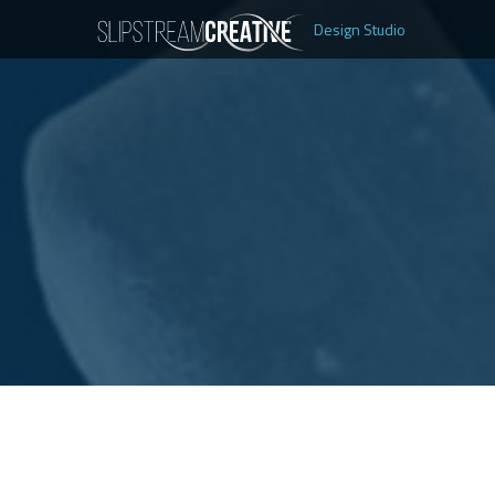
Design Studio