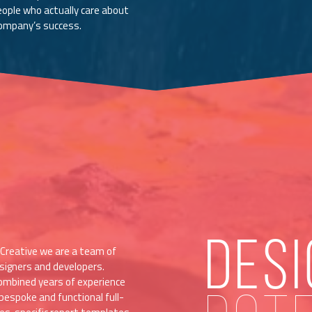
eople who actually care about
company’s success.
DESI
Creative we are a team of
signers and developers.
ombined years of experience
bespoke and functional full-