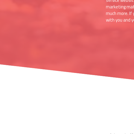
service websit
marketing mater
much more. If 
with you and yo