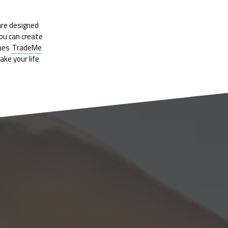
are designed
you can create
nues
TradeMe
ke your life