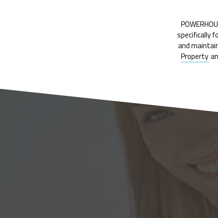
POWERHOUSE 
specifically 
and maintain
Property
a