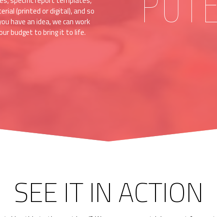
POT
es, specific report templates,
ial (printed or digital), and so
you have an idea, we can work
ur budget to bring it to life.
SEE IT IN ACTION