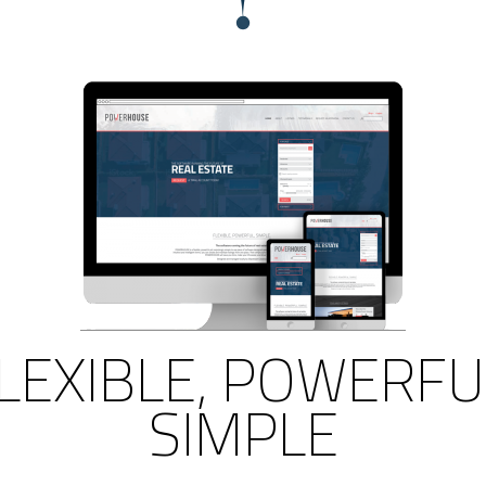
LEXIBLE, POWERFU
SIMPLE