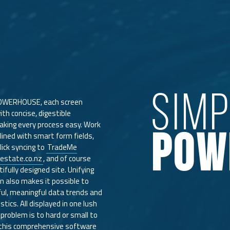
SIM
OWERHOUSE, each screen
th concise, digestible
king every process easy. Work
POW
lined with smart form fields,
lick syncing to
TradeMe
estate.co.nz
, and of course
fully designed site. Unifying
gin also makes it possible to
ul, meaningful data trends and
stics. All displayed in one lush
problem is to hard or small to
 this comprehensive software