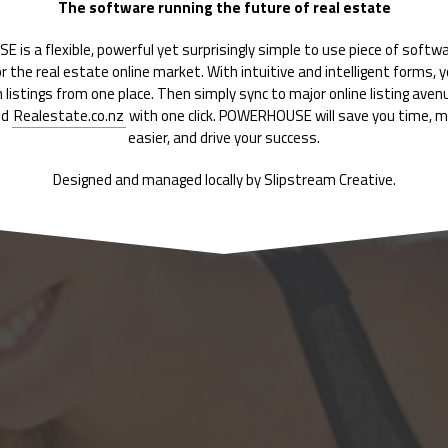
The software running the future of real estate
is a flexible, powerful yet surprisingly simple to use piece of softw
for the real estate online market. With intuitive and intelligent forms, 
 listings from one place. Then simply sync to major online listing ave
nd
Realestate.co.nz
with one click. POWERHOUSE will save you time, ma
easier, and drive your success.
Designed and managed locally by Slipstream Creative.