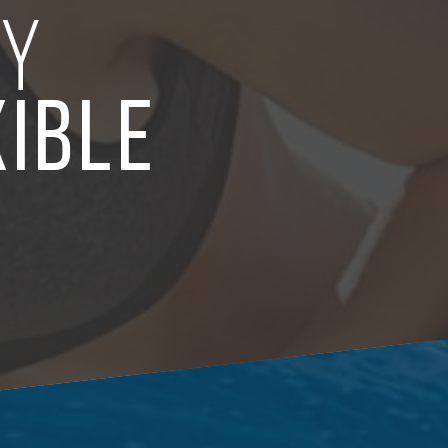
LY
XIBLE