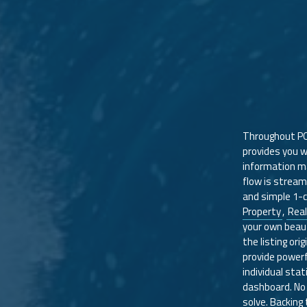
Throughout P
provides you wi
information ma
flow is stream
and simple 1-c
Property
,
Real
your own beauti
the listing ori
provide powerf
individual stati
dashboard. No 
solve. Backing