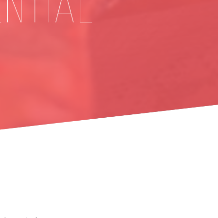
ENTIAL