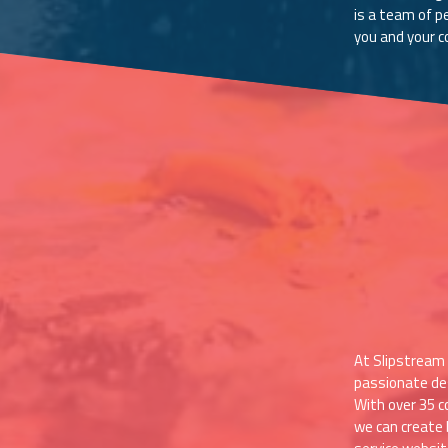
is a team of p
you and your 
At Slipstream 
passionate de
With over 35 c
we can create 