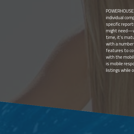
POWERHOUSE is
individual comp
specific repor
might need—we
time, it’s ma
with a number 
features to co
with the mobi
is mobile resp
listings while 