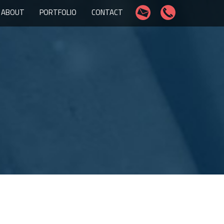
ABOUT
PORTFOLIO
CONTACT