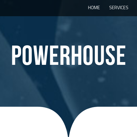
HOME
SERVICES
POWERHOUSE