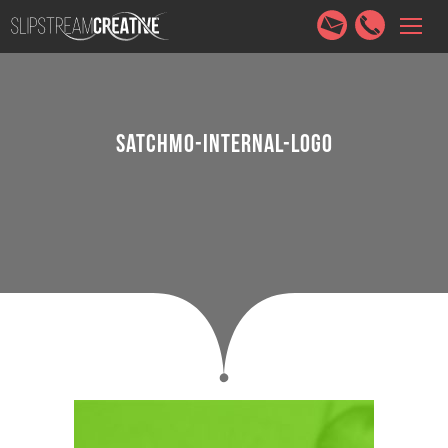
HOME
SERVICES
ABOUT
PORTFOLIO
CONTACT
SATCHMO-INTERNAL-LOGO