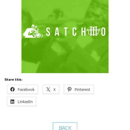
Share this:
Facebook
X
Pinterest
LinkedIn
BACK