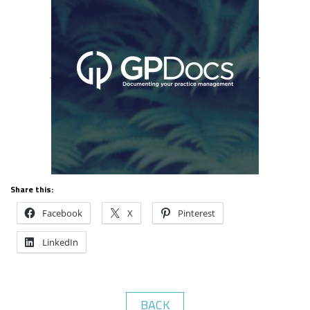
Share this:
Facebook
X
Pinterest
LinkedIn
BACK