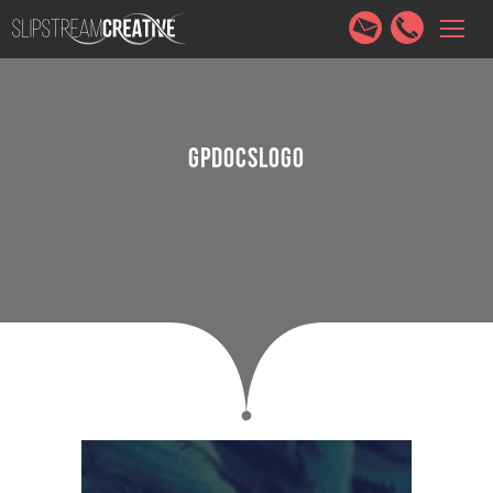
HOME
SERVICES
ABOUT
PORTFOLIO
CONTACT
GPDOCSLOGO