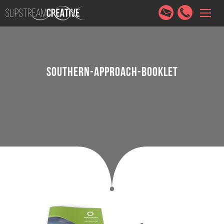
HOME
SERVICES
ABOUT
PORTFOLIO
CONTACT
SOUTHERN-APPROACH-BOOKLET