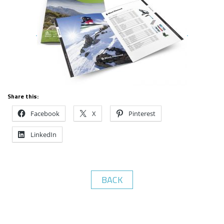
Share this:
Facebook
X
Pinterest
LinkedIn
BACK