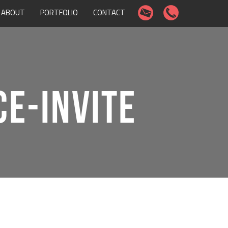
ABOUT
PORTFOLIO
CONTACT
E-INVITE