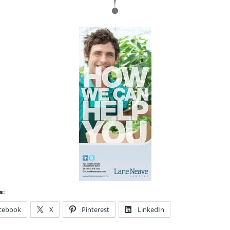
s:
cebook
X
Pinterest
LinkedIn