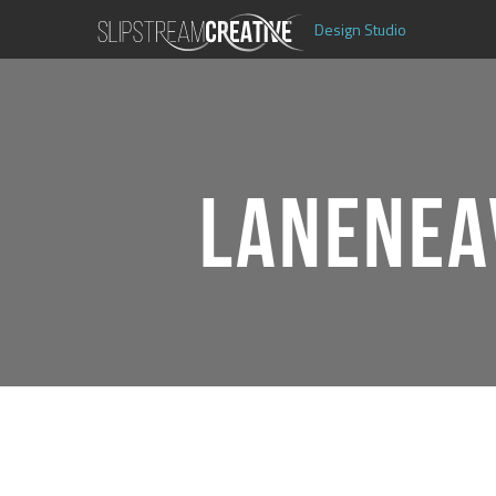
Design Studio
LANENEA