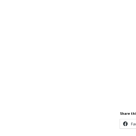
Share thi
Fa