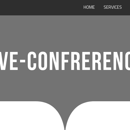
HOME
SERVICES
VE-CONFRERENC