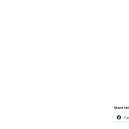
Share thi
Fa