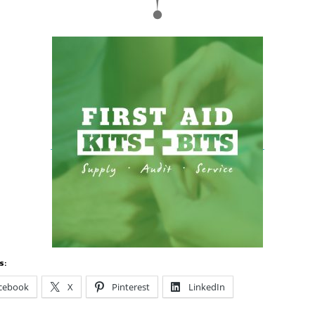
s:
cebook
X
Pinterest
LinkedIn