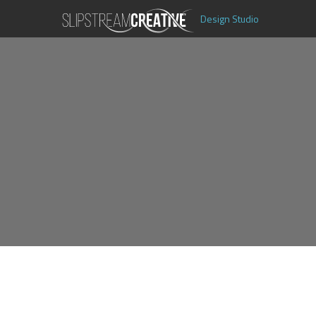
Design Studio