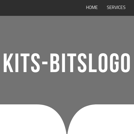
HOME
SERVICES
KITS-BITSLOGO