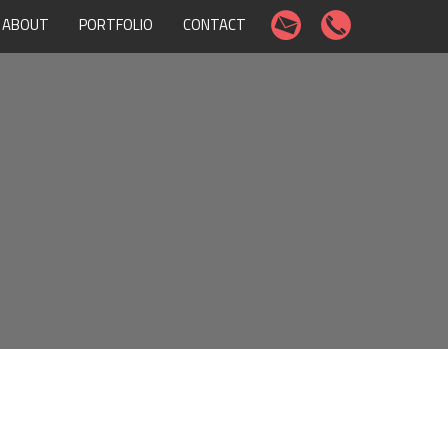
ABOUT
PORTFOLIO
CONTACT