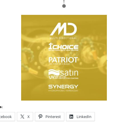
s:
cebook
X
Pinterest
LinkedIn