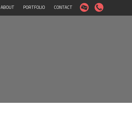
ABOUT
PORTFOLIO
CONTACT