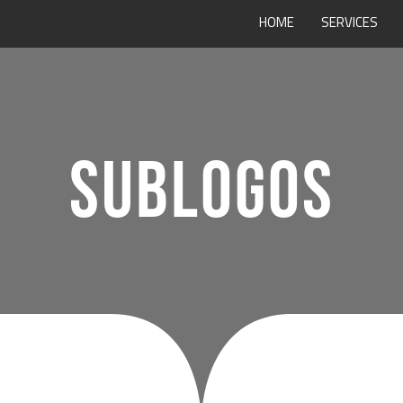
HOME
SERVICES
SUBLOGOS