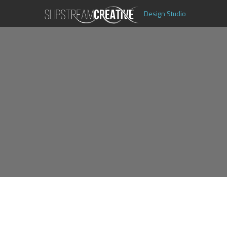
Design Studio