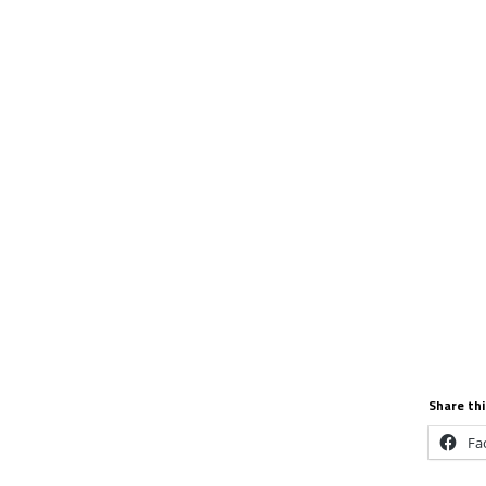
Share thi
Fa