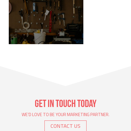
DIY GRAPHIC DESIGN
Doing design yourself.
GET IN TOUCH TODAY
WE’D LOVE TO BE YOUR MARKETING PARTNER.
CONTACT US