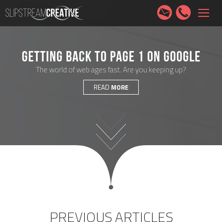
HOME
SERVICES
ABOUT
PORTFOLIO
CONTACT
GETTING BACK TO PAGE 1 ON GOOGLE
The world of web ages fast. Are you keeping up?
READ
MORE
PREVIOUS ARTICLES