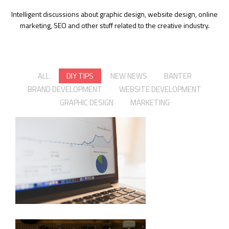
Intelligent discussions about graphic design, website design, online
marketing, SEO and other stuff related to the creative industry.
ALL
DIY TIPS
NEW NEWS
BANTER
BRAND DEVELOPMENT
WEBSITE DEVELOPMENT
GRAPHIC DESIGN
MARKETING
GETTING BACK TO PAGE 1 ON
GOOGLE
The world of web ages fast. Are
you keeping up?